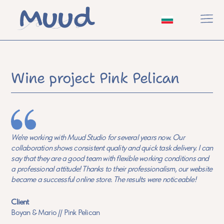
Wine project Pink Pelican
We're working with Muud Studio for several years now. Our
collaboration shows consistent quality and quick task delivery. I can
say that they are a good team with flexible working conditions and
a professional attitude! Thanks to their professionalism, our website
became a successful online store. The results were noticeable!
Client
Boyan & Mario // Pink Pelican