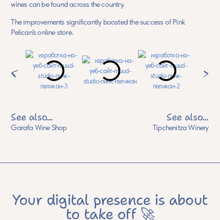
wines can be found across the country.
The improvements significantly boosted the success of Pink
Pelican's online store.
See also...
See also...
Garafa Wine Shop
Tipchenitza Winery
Your digital presence is about
to take off 🚀