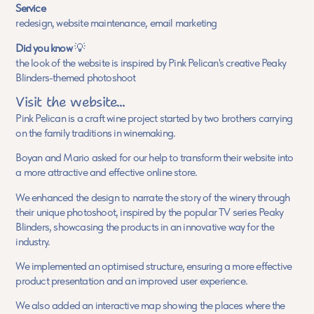
Service
redesign, website maintenance, email marketing
Did you know
💡
the look of the website is inspired by Pink Pelican's creative Peaky
Blinders-themed photoshoot
Visit the website...
Pink Pelican is a craft wine project started by two brothers carrying
on the family traditions in winemaking.
Boyan and Mario asked for our help to transform their website into
a more attractive and effective online store.
We enhanced the design to narrate the story of the winery through
their unique photoshoot, inspired by the popular TV series Peaky
Blinders, showcasing the products in an innovative way for the
industry.
We implemented an optimised structure, ensuring a more effective
product presentation and an improved user experience.
We also added an interactive map showing the places where the